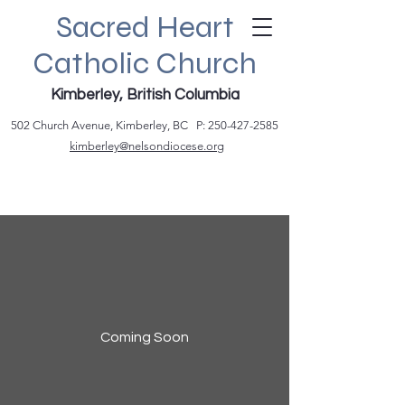
Sacred Heart
Catholic Church
Kimberley, British Columbia
502 Church Avenue, Kimberley, BC P:
250-427-2585
kimberley@nelsondiocese.org
Coming Soon